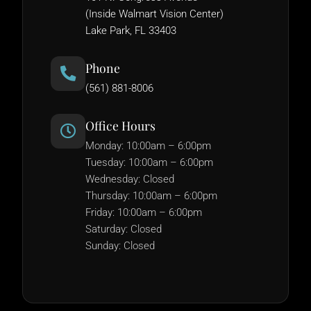
(Inside Walmart Vision Center)
Lake Park, FL 33403
Phone
(561) 881-8006
Office Hours
Monday: 10:00am – 6:00pm
Tuesday: 10:00am – 6:00pm
Wednesday: Closed
Thursday: 10:00am – 6:00pm
Friday: 10:00am – 6:00pm
Saturday: Closed
Sunday: Closed