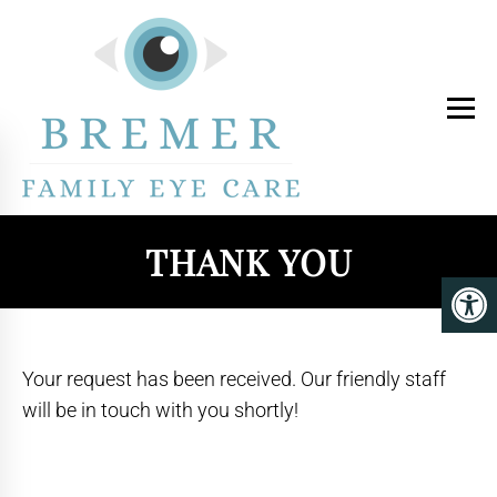
THANK YOU
Your request has been received. Our friendly staff
will be in touch with you shortly!