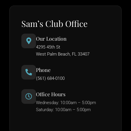
Sam’s Club Office
Our Location
4295 45th St
West Palm Beach, FL 33407
Phone
(561) 684-0100
Office Hours
Wednesday: 10:00am – 5:00pm
Saturday: 10:00am – 5:00pm