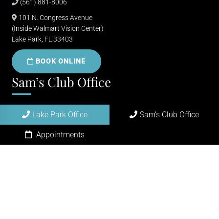
(561) 881-8006
101 N. Congress Avenue
(Inside Walmart Vision Center)
Lake Park, FL 33403
BOOK ONLINE
Sam’s Club Office
(561) 684-0100
Lake Park Office
Sam’s Club Office
4295 45th St
Appointments
West Palm Beach, FL 33407
BOOK ONLINE