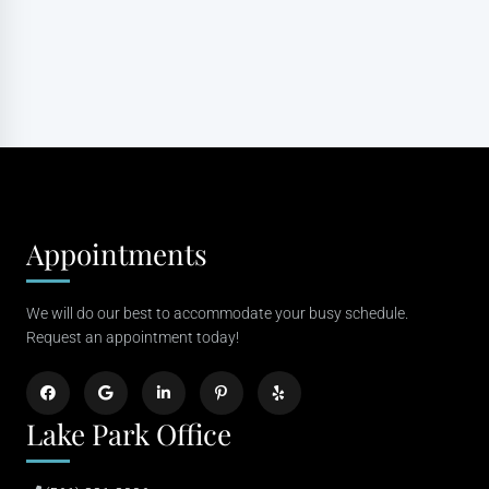
Appointments
We will do our best to accommodate your busy schedule.
Request an appointment today!
Lake Park Office