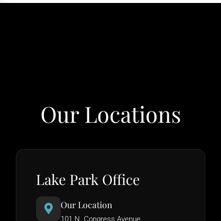
Our Locations
Lake Park Office
Our Location
101 N. Congress Avenue