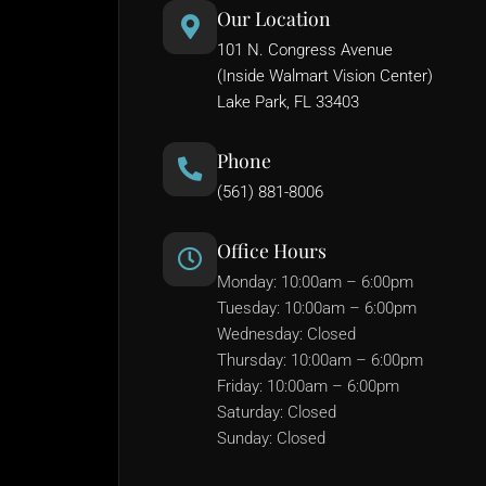
Our Location
101 N. Congress Avenue
(Inside Walmart Vision Center)
Lake Park, FL 33403
Phone
(561) 881-8006
Office Hours
Monday: 10:00am – 6:00pm
Tuesday: 10:00am – 6:00pm
Wednesday: Closed
Thursday: 10:00am – 6:00pm
Friday: 10:00am – 6:00pm
Saturday: Closed
Sunday: Closed