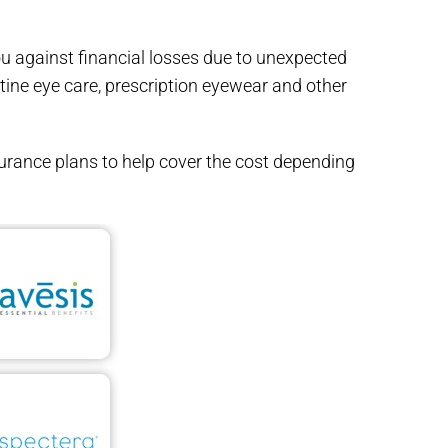
ou against financial losses due to unexpected
utine eye care, prescription eyewear and other
urance plans to help cover the cost depending