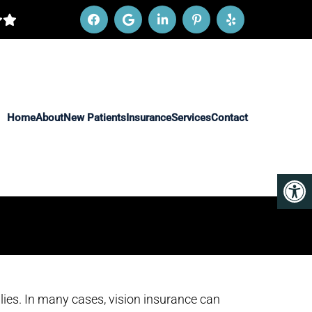
Home
About
New Patients
Insurance
Services
Contact
lies. In many cases, vision insurance can