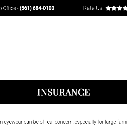
Rate Us:
b Office
-
(561) 684-0100
INSURANCE
 eyewear can be of real concern, especially for large fami