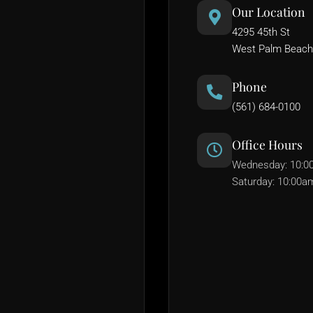
Our Location
4295 45th St
West Palm Beach
Phone
(561) 684-0100
Office Hours
Wednesday: 10:0
Saturday: 10:00a