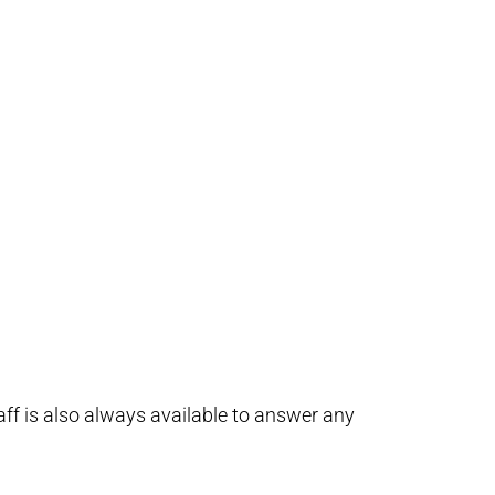
taff is also always available to answer any