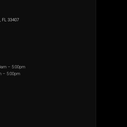
, FL 33407
0am – 5:00pm
m – 5:00pm