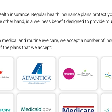
health insurance. Regular health insurance plans protect y
he other hand, is a wellness benefit designed to provide ro
medical and routine eye care, we accept a number of ins
f the plans that we accept: