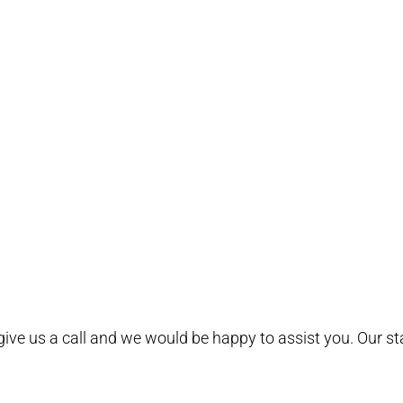
e give us a call and we would be happy to assist you. Our s