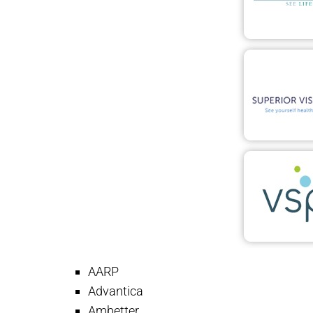
AARP
Advantica
Ambetter