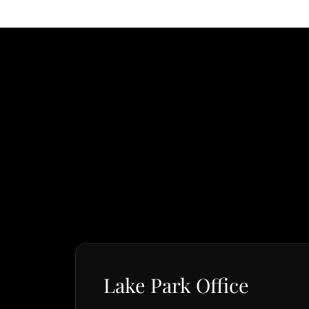
Lake Park Office