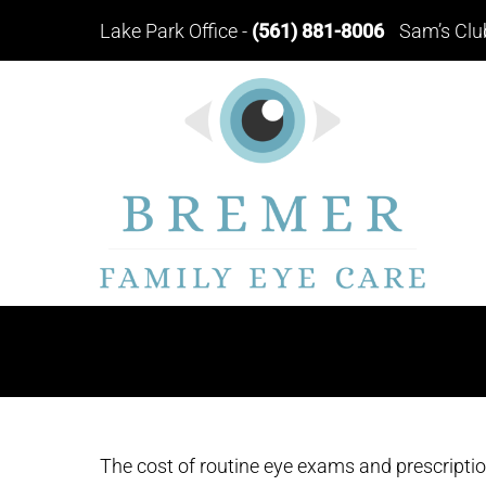
Lake Park Office
-
(561) 881-8006
Sam’s Clu
The cost of routine eye exams and prescription