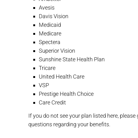
Avesis
Davis Vision
Medicaid
Medicare
Spectera
Superior Vision
Sunshine State Health Plan
Tricare
United Health Care
VSP
Prestige Health Choice
Care Credit
If you do not see your plan listed here, pleas
questions regarding your benefits.