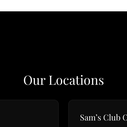
Our Locations
Sam’s Club O