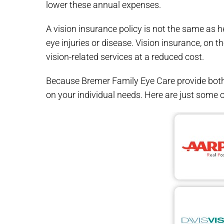
lower these annual expenses.
A vision insurance policy is not the same as 
eye injuries or disease. Vision insurance, on t
vision-related services at a reduced cost.
Because Bremer Family Eye Care provide both 
on your individual needs. Here are just some o