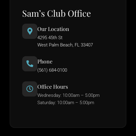
Sam’s Club Office
Our Location
4295 45th St
West Palm Beach, FL 33407
Phone
(561) 684-0100
Office Hours
Wednesday: 10:00am – 5:00pm
Saturday: 10:00am – 5:00pm