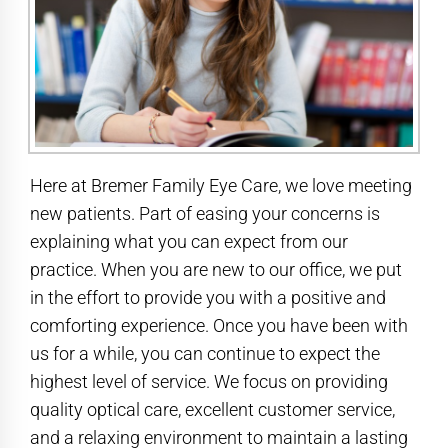
Here at Bremer Family Eye Care, we love meeting
new patients. Part of easing your concerns is
explaining what you can expect from our
practice. When you are new to our office, we put
in the effort to provide you with a positive and
comforting experience. Once you have been with
us for a while, you can continue to expect the
highest level of service. We focus on providing
quality optical care, excellent customer service,
and a relaxing environment to maintain a lasting