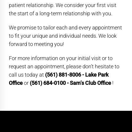
patient relationship. We consider your first visit
the start of a long-term relationship with you.
We promise to tailor each and every appointment
to fit your unique and individual needs. We look
forward to meeting you!
For more information on your initial visit or to
request an appointment, please don’t hesitate to
call us today at
(561) 881-8006 - Lake Park
Office
or
(561) 684-0100 - Sam’s Club Office
!