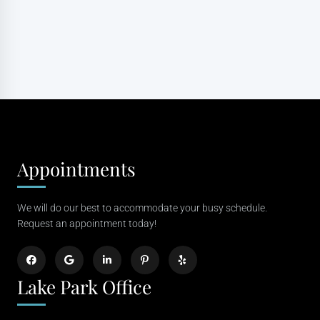
Appointments
We will do our best to accommodate your busy schedule.
Request an appointment today!
Lake Park Office