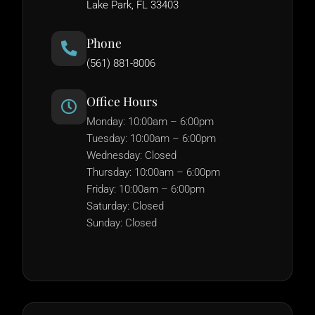
Lake Park, FL 33403
Phone
(561) 881-8006
Office Hours
Monday: 10:00am – 6:00pm
Tuesday: 10:00am – 6:00pm
Wednesday: Closed
Thursday: 10:00am – 6:00pm
Friday: 10:00am – 6:00pm
Saturday: Closed
Sunday: Closed