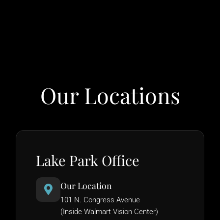
Our Locations
Lake Park Office
Our Location
101 N. Congress Avenue
(Inside Walmart Vision Center)