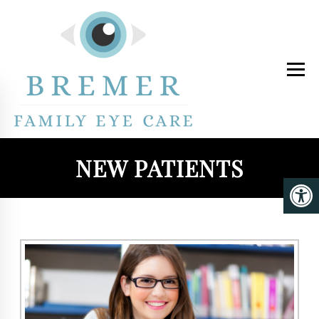
NEW PATIENTS